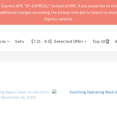
Express APP, "SF-EXPRESS," instead of SMS. If you would like to ch
press will be delivered within 2–5 business days. Please verify your 
ditional charges exceeding the pickup time due to failure to receive
Delivery to mainland China and Macau is currently not supported.
Express website.
press will be delivered within 2–5 business days. Please verify your 
Delivery to mainland China and Macau is currently not supported.
ons
Sets
【7.31 - 9.3】Selected Offer
Top 10🏆