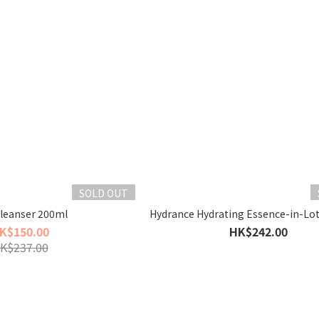
SOLD OUT
Cleanser 200ml
Hydrance Hydrating Essence-in-Lo
K$150.00
HK$242.00
K$237.00