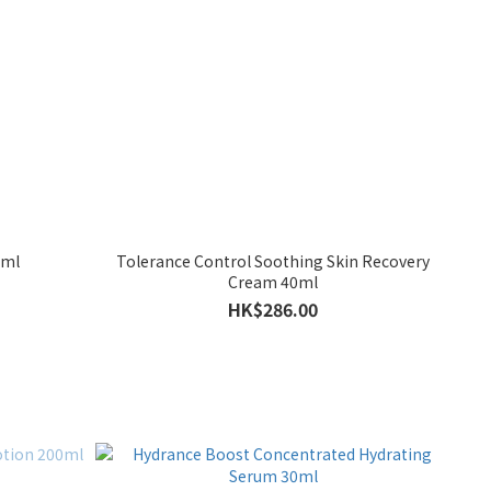
0ml
Tolerance Control Soothing Skin Recovery
Cream 40ml
HK$286.00