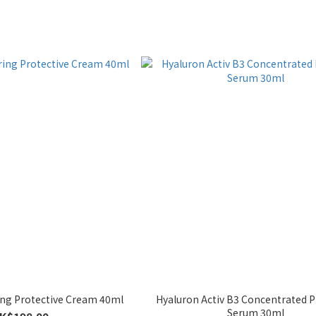
ing Protective Cream 40ml
Hyaluron Activ B3 Concentrated 
Serum 30ml