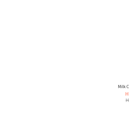
Milk 
H
H