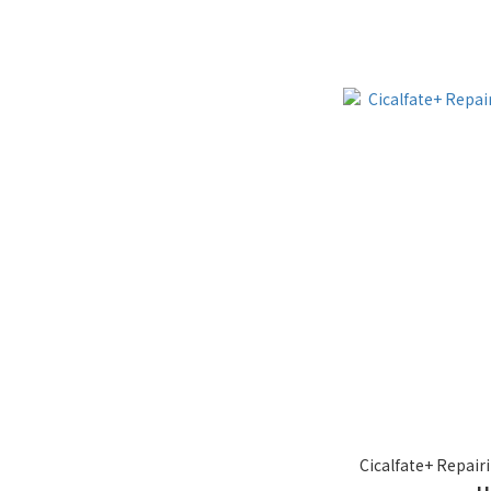
Cicalfate+ Repair