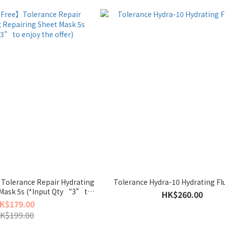
Tolerance Repair Hydrating
Tolerance Hydra-10 Hydrating Fl
Mask 5s (*Input Qty “3” to
HK$260.00
oy the offer)
K$179.00
K$199.00