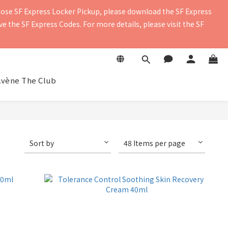
oose SF Express Locker Pickup, please download the SF Express 
contact details to ensure you receive the delivery notification. 
 the SF Express Codes. For more details, please visit the SF 
contact details to ensure you receive the delivery notification. 
Avène The Club
Sort by
48 Items per page