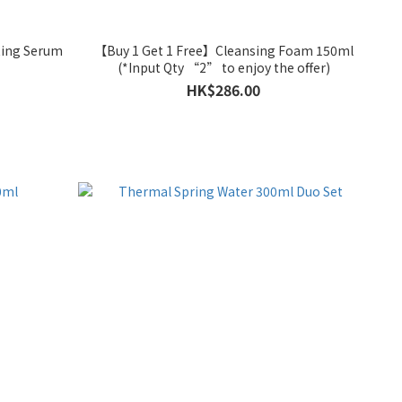
ting Serum
【Buy 1 Get 1 Free】Cleansing Foam 150ml
(*Input Qty “2” to enjoy the offer)
HK$286.00