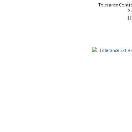
Tolerance Contro
S
H