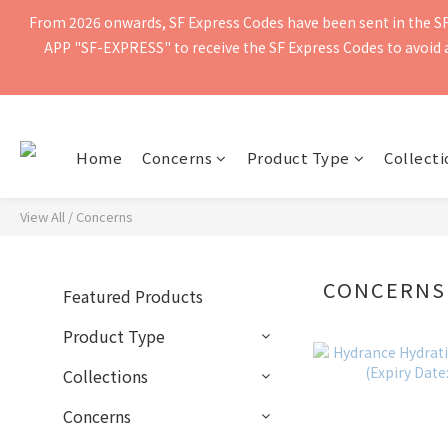
From 2026 onwards, SF Express Codes have been sent in the SF 
Free shipping for orders of $400 or more. Orders shipped by SF Ex
APP "SF-EXPRESS" to receive the SF Express Codes to avoid ad
Free shipping for orders of $400 or more. Orders shipped by SF Ex
Home
Concerns
Product Type
Collecti
View All
/
Concerns
CONCERNS
Featured Products
Product Type
Collections
Concerns