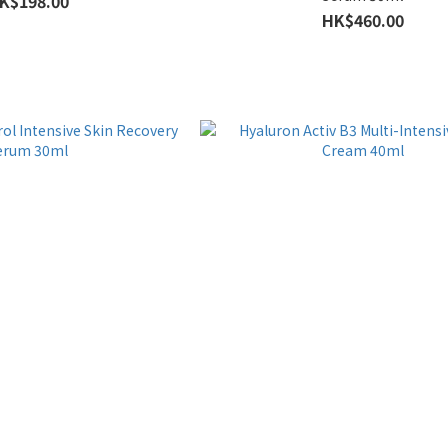
K$198.00
HK$460.00