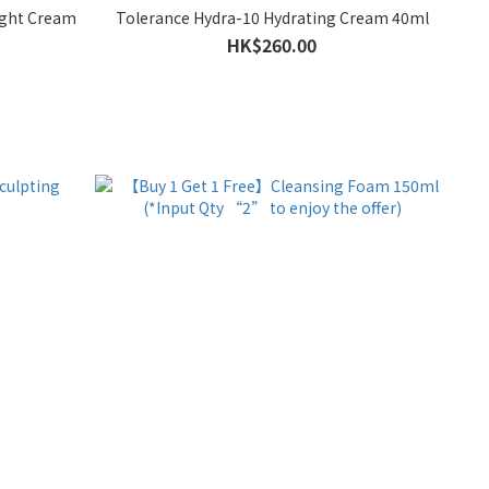
Night Cream
Tolerance Hydra-10 Hydrating Cream 40ml
HK$260.00