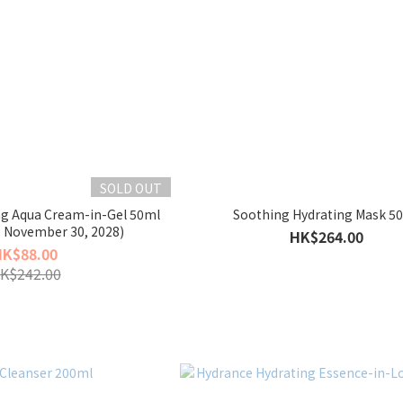
SOLD OUT
ng Aqua Cream-in-Gel 50ml
Soothing Hydrating Mask 5
: November 30, 2028)
HK$264.00
HK$88.00
K$242.00