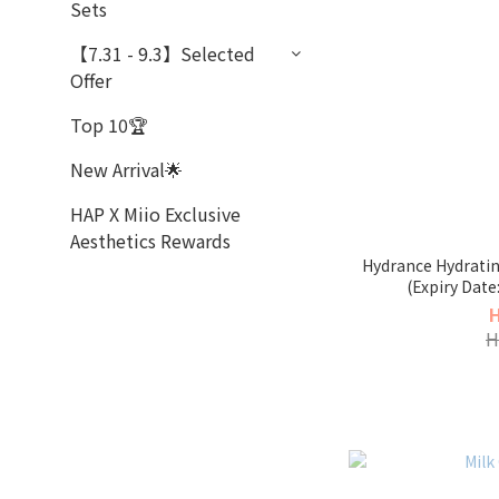
Sets
【7.31 - 9.3】Selected
Offer
Top 10🏆
New Arrival🌟
HAP X Miio Exclusive
Aesthetics Rewards
Hydrance Hydrati
(Expiry Date
H