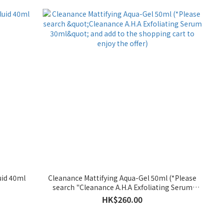
uid 40ml
Cleanance Mattifying Aqua-Gel 50ml (*Please
search "Cleanance A.H.A Exfoliating Serum
30ml" and add to the shopping cart to enjoy the
HK$260.00
offer)