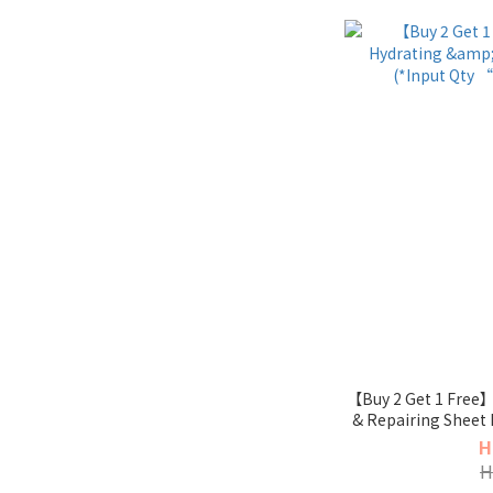
【Buy 2 Get 1 Free】
& Repairing Sheet 
enj
H
H