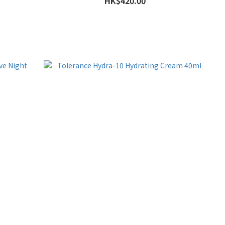
HK$420.00