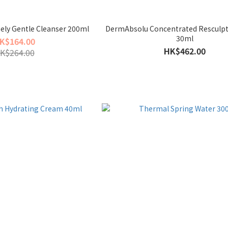
ely Gentle Cleanser 200ml
DermAbsolu Concentrated Resculp
30ml
K$164.00
HK$462.00
K$264.00