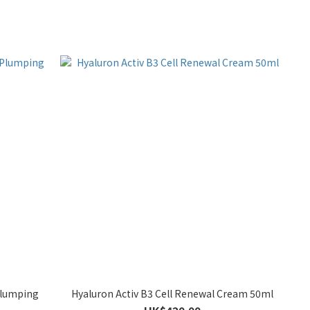
Plumping
Hyaluron Activ B3 Cell Renewal Cream 50ml