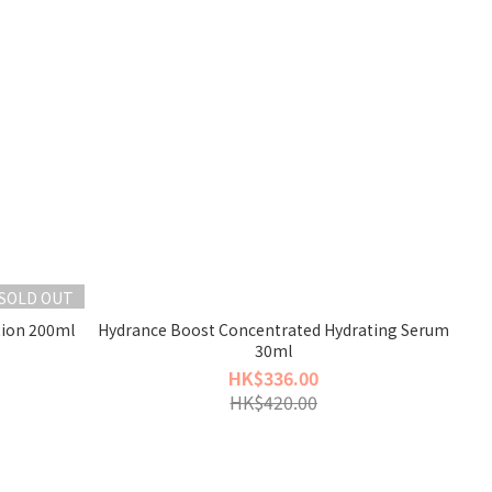
SOLD OUT
tion 200ml
Hydrance Boost Concentrated Hydrating Serum
30ml
HK$336.00
HK$420.00