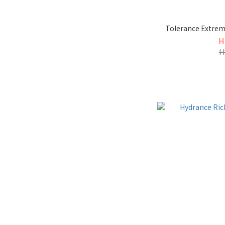
Tolerance Extrem
H
H