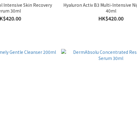
l Intensive Skin Recovery
Hyaluron Activ B3 Multi-Intensive 
erum 30ml
40ml
K$420.00
HK$420.00