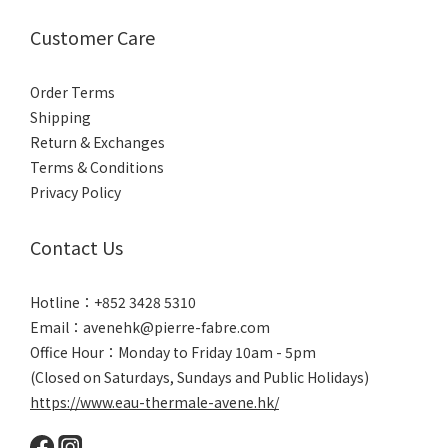
Customer Care
Order Terms
Shipping
Return & Exchanges
Terms & Conditions
Privacy Policy
Contact Us
Hotline：+852 3428 5310
Email：avenehk@pierre-fabre.com
Office Hour：Monday to Friday 10am - 5pm
(Closed on Saturdays, Sundays and Public Holidays)
https://www.eau-thermale-avene.hk/