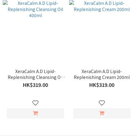
XeraCalm A.D Lipid-
XeraCalm A.D Lipid-
Replenishing Cleansing Oil
Replenishing Cream 200ml
400ml
HK$319.00
HK$319.00