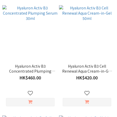
Hyaluron Activ B3
Hyaluron Activ B3 Cell
Concentrated Plumping
Renewal Aqua Cream-in-Gel
Serum 30ml
50ml
HK$460.00
HK$420.00