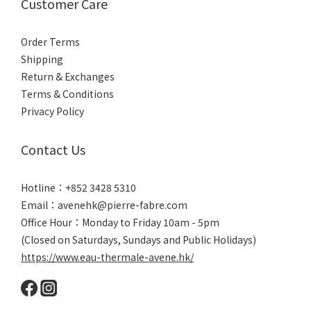
Customer Care
Order Terms
Shipping
Return & Exchanges
Terms & Conditions
Privacy Policy
Contact Us
Hotline：+852 3428 5310
Email：avenehk@pierre-fabre.com
Office Hour：Monday to Friday 10am - 5pm
(Closed on Saturdays, Sundays and Public Holidays)
https://www.eau-thermale-avene.hk/