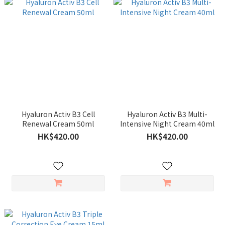
Hyaluron Activ B3 Cell
Hyaluron Activ B3 Multi-
Renewal Cream 50ml
Intensive Night Cream 40ml
HK$420.00
HK$420.00