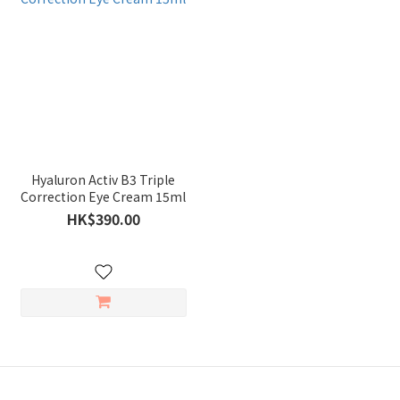
Hyaluron Activ B3 Triple
Correction Eye Cream 15ml
HK$390.00