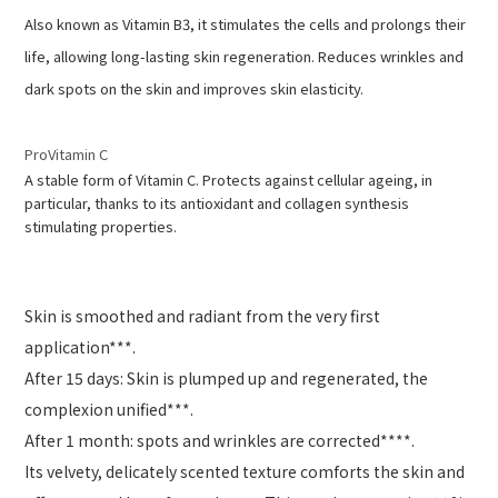
Also known as Vitamin B3, it stimulates the cells and prolongs their
life, allowing long-lasting skin regeneration. Reduces wrinkles and
dark spots on the skin and improves skin elasticity.
ProVitamin C
A stable form of Vitamin C. Protects against cellular ageing, in
particular, thanks to its antioxidant and collagen synthesis
stimulating properties.
Skin is smoothed and radiant from the very first
application***.
After 15 days: Skin is plumped up and regenerated, the
complexion unified***.
After 1 month: spots and wrinkles are corrected****.
Its velvety, delicately scented texture comforts the skin and