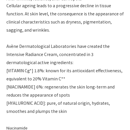
Cellular ageing leads to a progressive decline in tissue
function. At skin level, the consequence is the appearance of
clinical characteristics such as dryness, pigmentation,
sagging, and wrinkles.
Avène Dermatological Laboratories have created the
Intensive Radiance Cream, concentrated in 3
dermatological active ingredients:
[VITAMIN Cg*] 1.8%: known for its antioxidant effectiveness,
equivalent to 20% Vitamin C**
[NIACINAMIDE] 6%: regenerates the skin long-term and
reduces the appearance of spots
[HYALURONIC ACID]: pure, of natural origin, hydrates,
smoothes and plumps the skin
Niacinamide