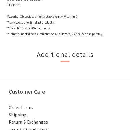
France
*Ascorbyl Glucoside, a highly stable form of Vitamin C.
**Ex-vivo study of finished products.
***Real life test on 65 consumers.
****Instrumental measurements on 40 subjects, 2 applications per day.
Additional details
Customer Care
Order Terms
Shipping
Return & Exchanges
Terms & Conditions