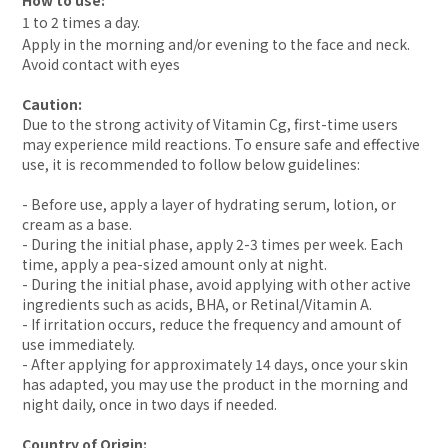
How to use:
1 to 2 times a day.
Apply in the morning and/or evening to the face and neck.
Avoid contact with eyes
Caution:
Due to the strong activity of Vitamin Cg, first-time users
may experience mild reactions. To ensure safe and effective
use, it is recommended to follow below guidelines:
- Before use, apply a layer of hydrating serum, lotion, or
cream as a base.
- During the initial phase, apply 2-3 times per week. Each
time, apply a pea-sized amount only at night.
- During the initial phase, avoid applying with other active
ingredients such as acids, BHA, or Retinal/Vitamin A.
- If irritation occurs, reduce the frequency and amount of
use immediately.
- After applying for approximately 14 days, once your skin
has adapted, you may use the product in the morning and
night daily, once in two days if needed.
Country of Origin: