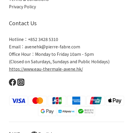
Privacy Policy
Contact Us
Hotline：+852 3428 5310
Email：avenehk@pierre-fabre.com
Office Hour：Monday to Friday 10am - 5pm
(Closed on Saturdays, Sundays and Public Holidays)
https://www.eau-thermale-avene.hk/