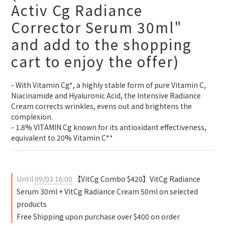
Activ Cg Radiance
Corrector Serum 30ml"
and add to the shopping
cart to enjoy the offer)
- With Vitamin Cg*, a highly stable form of pure Vitamin C, 
Niacinamide and Hyaluronic Acid, the Intensive Radiance 
Cream corrects wrinkles, evens out and brightens the 
complexion.
- 1.8% VITAMIN Cg known for its antioxidant effectiveness, 
equivalent to 20% Vitamin C**
Until
09/03 16:00
【VitCg Combo $420】VitCg Radiance
Serum 30ml + VitCg Radiance Cream 50ml on selected
products
Free Shipping upon purchase over $400 on order