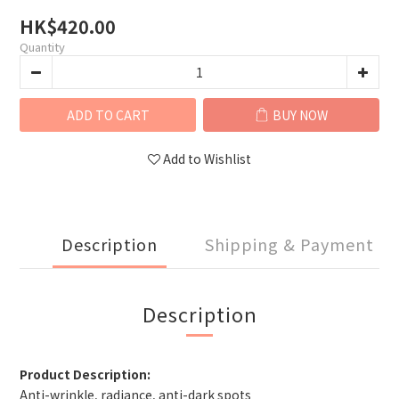
HK$420.00
Quantity
ADD TO CART
BUY NOW
Add to Wishlist
Description
Shipping & Payment
Description
Product Description:
Anti-wrinkle, radiance, anti-dark spots