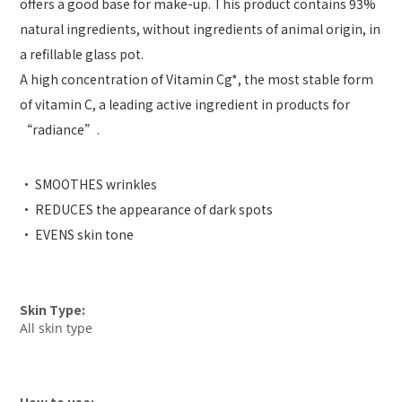
offers a good base for make-up. This product contains 93%
natural ingredients, without ingredients of animal origin, in
a refillable glass pot.
A high concentration of Vitamin Cg*, the most stable form
of vitamin C, a leading active ingredient in products for
“radiance”.
• SMOOTHES wrinkles
• REDUCES the appearance of dark spots
• EVENS skin tone
Skin Type:
All skin type