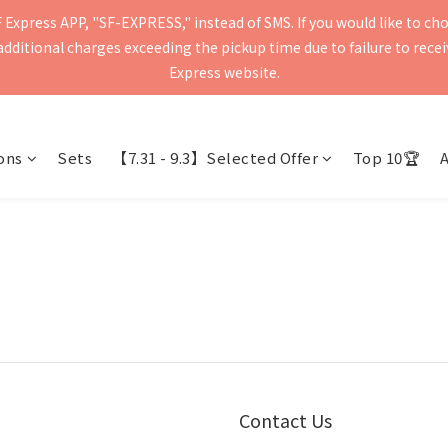
Express APP, "SF-EXPRESS," instead of SMS. If you would like to ch
press will be delivered within 2–5 business days. Please verify your 
ditional charges exceeding the pickup time due to failure to receive
Delivery to mainland China and Macau is currently not supported.
Express website.
press will be delivered within 2–5 business days. Please verify your 
Delivery to mainland China and Macau is currently not supported.
ons
Sets
【7.31 - 9.3】Selected Offer
Top 10🏆
Contact Us