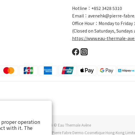
Hotline：+852 3428 5310
Email：avenehk@pierre-fabre
Office Hour：Monday to Friday
(Closed on Saturdays, Sundays 
https://www.eau-thermale-ave
s proper operation
2024 © Eau Thermale Avène
ct with it. The
au thermale Avène is owned by Pierre Fabre Dermo-Cosmetique Hong-Kong Limit