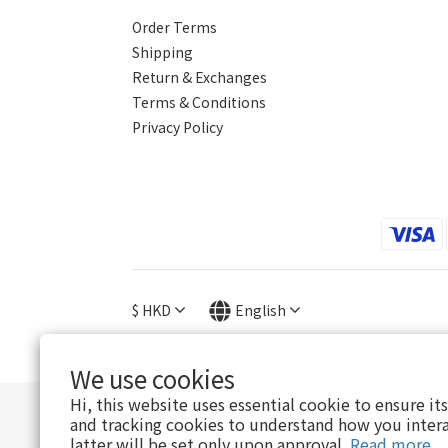
Order Terms
Shipping
Return & Exchanges
Terms & Conditions
Privacy Policy
$
HKD
English
We use cookies
Hi, this website uses essential cookie to ensure it
and tracking cookies to understand how you intera
E
latter will be set only upon approval.
Read more