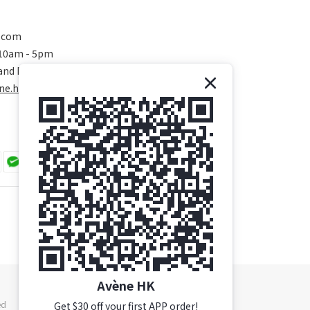
.com
 10am - 5pm
and Public Holidays)
ne.hk/
Avène HK
ed
Get $30 off your first APP order!