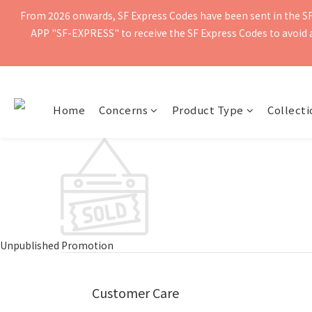
From 2026 onwards, SF Express Codes have been sent in the SF 
Free shipping for orders of $400 or more. Orders shipped by SF Ex
APP "SF-EXPRESS" to receive the SF Express Codes to avoid ad
Free shipping for orders of $400 or more. Orders shipped by SF Ex
Home
Concerns
Product Type
Collecti
Unpublished Promotion
Customer Care