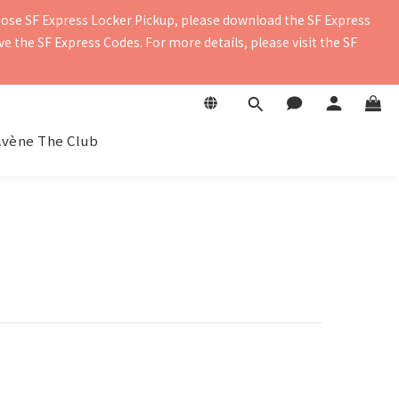
oose SF Express Locker Pickup, please download the SF Express 
contact details to ensure you receive the delivery notification. 
 the SF Express Codes. For more details, please visit the SF 
contact details to ensure you receive the delivery notification. 
Avène The Club