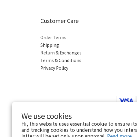
Customer Care
Order Terms
Shipping
Return & Exchanges
Terms & Conditions
Privacy Policy
We use cookies
Hi, this website uses essential cookie to ensure it
$
HKD
English
and tracking cookies to understand how you intera
latter will be set only upon approval.
Read more