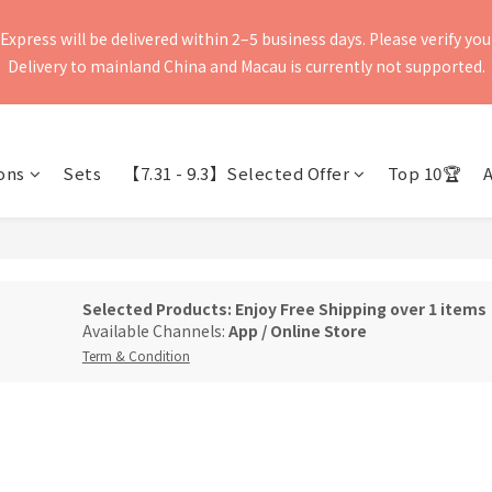
press will be delivered within 2–5 business days. Please verify your 
press will be delivered within 2–5 business days. Please verify your 
Delivery to mainland China and Macau is currently not supported.
Delivery to mainland China and Macau is currently not supported.
Express APP, "SF-EXPRESS," instead of SMS. If you would like to ch
ditional charges exceeding the pickup time due to failure to receive
ons
Sets
【7.31 - 9.3】Selected Offer
Top 10🏆
Express website.
press will be delivered within 2–5 business days. Please verify your 
Delivery to mainland China and Macau is currently not supported.
Selected Products: Enjoy Free Shipping over 1 items
Available Channels:
App
/
Online Store
Term & Condition