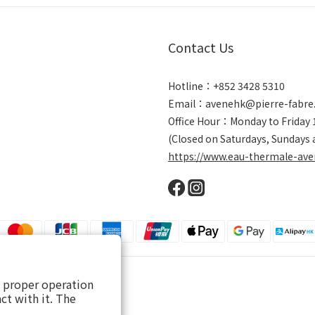
Contact Us
Hotline：+852 3428 5310
Email：avenehk@pierre-fabre
Office Hour：Monday to Friday
(Closed on Saturdays, Sundays 
https://www.eau-thermale-ave
s proper operation
ct with it. The