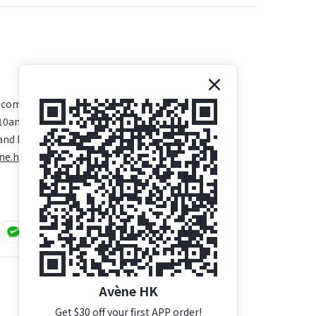
.com
 10am - 5pm
and Public Holidays)
ne.hk/
Avène HK
Get $30 off your first APP order!