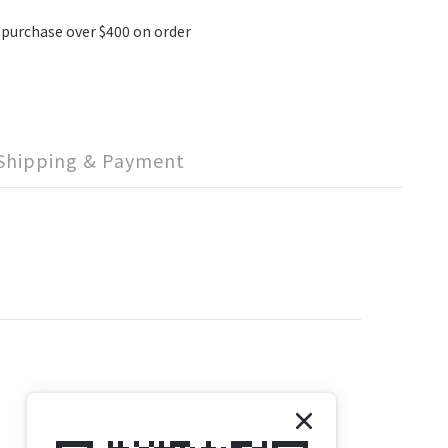
 purchase over $400 on order
Shipping & Payment