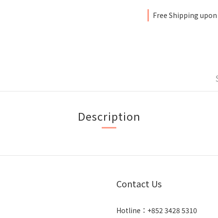
Free Shipping upon
Description
Contact Us
Hotline：+852 3428 5310