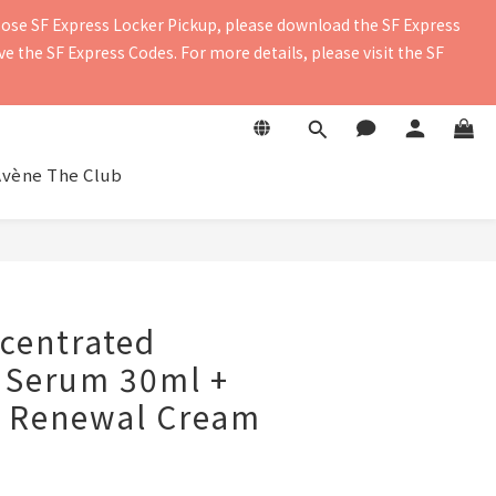
oose SF Express Locker Pickup, please download the SF Express 
contact details to ensure you receive the delivery notification. 
 the SF Express Codes. For more details, please visit the SF 
contact details to ensure you receive the delivery notification. 
Avène The Club
centrated
 Serum 30ml +
l Renewal Cream