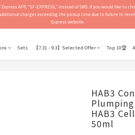
Express APP, "SF-EXPRESS," instead of SMS. If you would like to ch
press will be delivered within 2–5 business days. Please verify your 
ditional charges exceeding the pickup time due to failure to receive
Delivery to mainland China and Macau is currently not supported.
Express website.
press will be delivered within 2–5 business days. Please verify your 
Delivery to mainland China and Macau is currently not supported.
ons
Sets
【7.31 - 9.3】Selected Offer
Top 10🏆
HAB3 Con
Plumping
HAB3 Cel
50ml