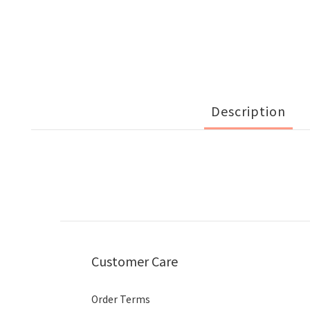
Description
Customer Care
Order Terms