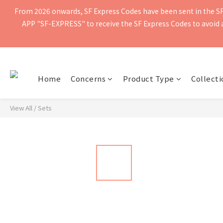
From 2026 onwards, SF Express Codes have been sent in the SF 
Free shipping for orders of $400 or more. Orders shipped by SF Ex
APP "SF-EXPRESS" to receive the SF Express Codes to avoid ad
Free shipping for orders of $400 or more. Orders shipped by SF Ex
Home
Concerns
Product Type
Collecti
View All
/
Sets