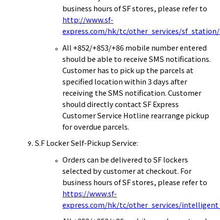
business hours of SF stores, please refer to
http://www.sf-
express.com/hk/tc/other_services/sf_station
All +852/+853/+86 mobile number entered
should be able to receive SMS notifications.
Customer has to pick up the parcels at
specified location within 3 days after
receiving the SMS notification. Customer
should directly contact SF Express
Customer Service Hotline rearrange pickup
for overdue parcels.
S.F Locker Self-Pickup Service:
Orders can be delivered to SF lockers
selected by customer at checkout. For
business hours of SF stores, please refer to
https://www.sf-
express.com/hk/tc/other_services/intelligent