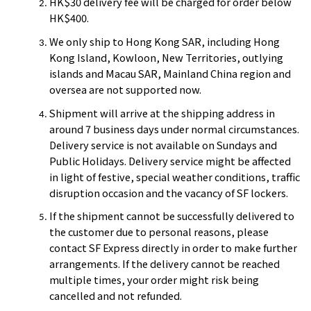
HK$30 delivery fee will be charged for order below
HK$400.
We only ship to Hong Kong SAR, including Hong
Kong Island, Kowloon, New Territories, outlying
islands and Macau SAR, Mainland China region and
oversea are not supported now.
Shipment will arrive at the shipping address in
around 7 business days under normal circumstances.
Delivery service is not available on Sundays and
Public Holidays. Delivery service might be affected
in light of festive, special weather conditions, traffic
disruption occasion and the vacancy of SF lockers.
If the shipment cannot be successfully delivered to
the customer due to personal reasons, please
contact SF Express directly in order to make further
arrangements. If the delivery cannot be reached
multiple times, your order might risk being
cancelled and not refunded.