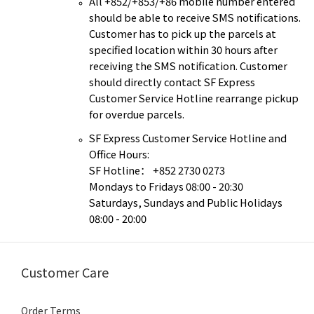
All +852/+853/+86 mobile number entered
should be able to receive SMS notifications.
Customer has to pick up the parcels at
specified location within 30 hours after
receiving the SMS notification. Customer
should directly contact SF Express
Customer Service Hotline rearrange pickup
for overdue parcels.
SF Express Customer Service Hotline and
Office Hours:
SF Hotline
+852 2730 0273
：
Mondays to Fridays 08:00 - 20:30
Saturdays, Sundays and Public Holidays
08:00 - 20:00
Customer Care
Order Terms