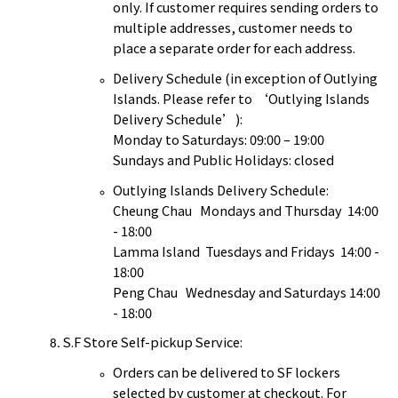
only. If customer requires sending orders to
multiple addresses, customer needs to
place a separate order for each address.
Delivery Schedule (in exception of Outlying
Islands. Please refer to ‘Outlying Islands
Delivery Schedule’):
Monday to Saturdays: 09:00 – 19:00
Sundays and Public Holidays: closed
Outlying Islands Delivery Schedule:
Cheung Chau Mondays and Thursday 14:00
- 18:00
Lamma Island Tuesdays and Fridays 14:00 -
18:00
Peng Chau Wednesday and Saturdays 14:00
- 18:00
S.F Store Self-pickup Service:
Orders can be delivered to SF lockers
selected by customer at checkout. For