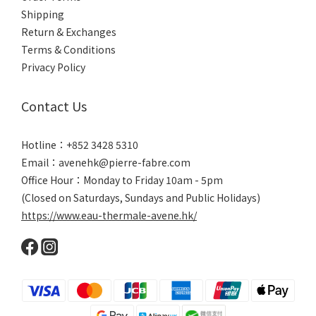
Shipping
Return & Exchanges
Terms & Conditions
Privacy Policy
Contact Us
Hotline：+852 3428 5310
Email：avenehk@pierre-fabre.com
Office Hour：Monday to Friday 10am - 5pm
(Closed on Saturdays, Sundays and Public Holidays)
https://www.eau-thermale-avene.hk/