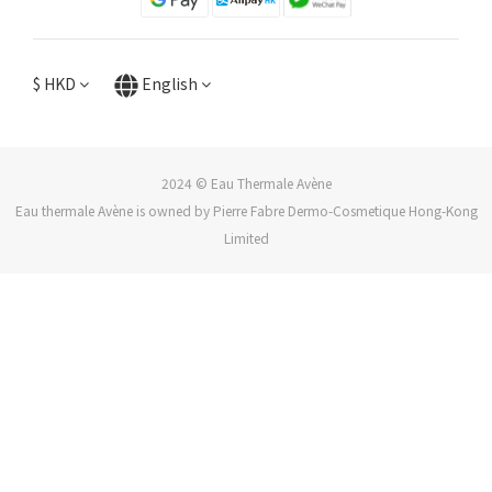
$
HKD
English
2024 © Eau Thermale Avène
Eau thermale Avène is owned by Pierre Fabre Dermo-Cosmetique Hong-Kong
Limited