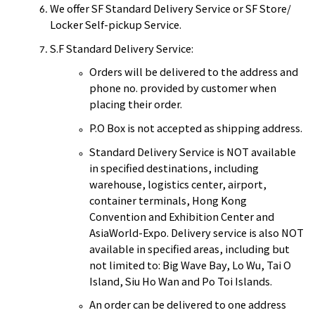
We offer SF Standard Delivery Service or SF Store/
Locker Self-pickup Service.
S.F Standard Delivery Service:
Orders will be delivered to the address and
phone no. provided by customer when
placing their order.
P.O Box is not accepted as shipping address.
Standard Delivery Service is NOT available
in specified destinations, including
warehouse, logistics center, airport,
container terminals, Hong Kong
Convention and Exhibition Center and
AsiaWorld-Expo. Delivery service is also NOT
available in specified areas, including but
not limited to: Big Wave Bay, Lo Wu, Tai O
Island, Siu Ho Wan and Po Toi Islands.
An order can be delivered to one address