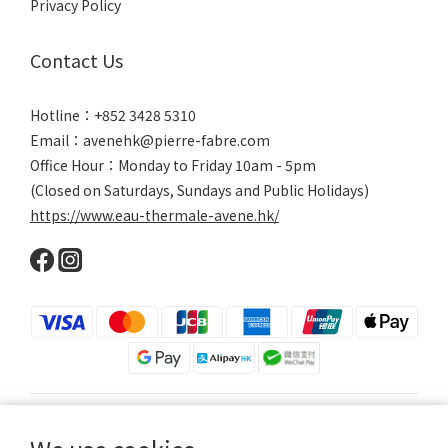
Privacy Policy
Contact Us
Hotline：+852 3428 5310
Email：avenehk@pierre-fabre.com
Office Hour：Monday to Friday 10am - 5pm
(Closed on Saturdays, Sundays and Public Holidays)
https://www.eau-thermale-avene.hk/
$
HKD
English