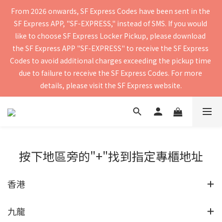
From 2026 onwards, SF Express Codes have been sent in the 
Free shipping for orders of $400 or more. Orders shipped by 
SF Express APP, "SF-EXPRESS," instead of SMS. If you would 
SF Express will be delivered within 2–5 business days. Please 
like to choose SF Express Locker Pickup, please download 
verify your contact details to ensure you receive the delivery 
the SF Express APP "SF-EXPRESS" to receive the SF Express 
Codes to avoid additional charges exceeding the pickup time 
notification. Delivery to mainland China and Macau is 
due to failure to receive the SF Express Codes. For more 
currently not supported.
details, please visit the SF Express website.
Free shipping for orders of $400 or more. Orders shipped by 
SF Express will be delivered within 2–5 business days. Please 
verify your contact details to ensure you receive the delivery 
按下地區旁的"+"找到指定專櫃地址
notification. Delivery to mainland China and Macau is 
currently not supported.
香港
九龍