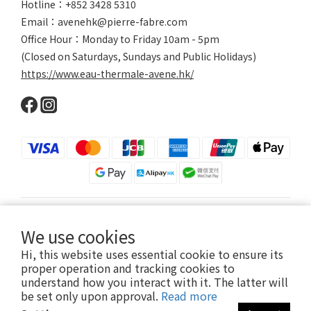
Hotline：+852 3428 5310
Email：avenehk@pierre-fabre.com
Office Hour：Monday to Friday 10am - 5pm
(Closed on Saturdays, Sundays and Public Holidays)
https://www.eau-thermale-avene.hk/
$
HKD
English
We use cookies
Hi, this website uses essential cookie to ensure its
proper operation and tracking cookies to
understand how you interact with it. The latter will
2024 © Eau Thermale Avène
be set only upon approval.
Read more
Eau thermale Avène is owned by Pierre Fabre Dermo-Cosmetique Hong-Kong