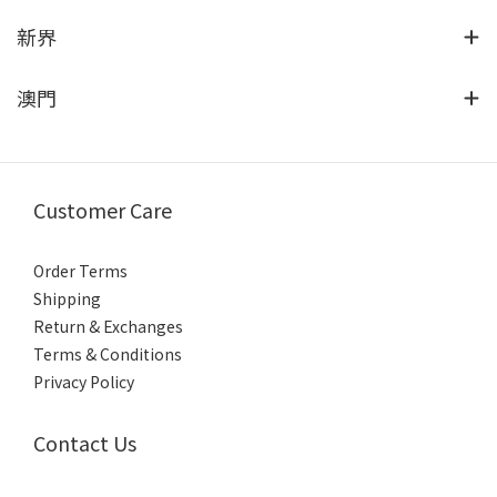
新界
澳門
Customer Care
Order Terms
Shipping
Return & Exchanges
Terms & Conditions
Privacy Policy
Contact Us